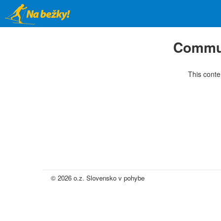
Skip
to
main
content
Commun
This conte
© 2026 o.z. Slovensko v pohybe