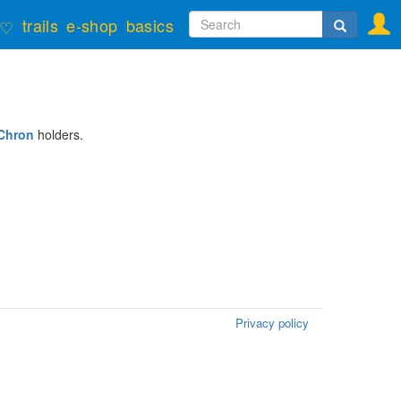
Search
trails
e-shop
basics
♡
form
Search
Chron
holders.
Privacy policy