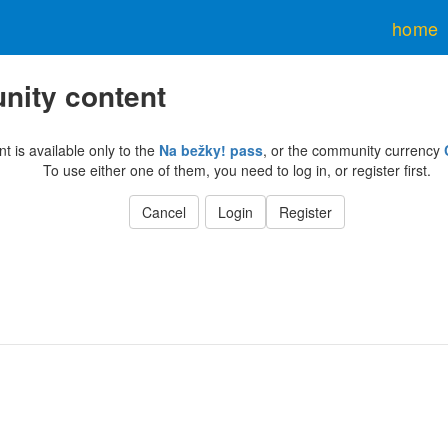
home
ity content
nt is available only to the
Na bežky! pass
, or the community currency
To use either one of them, you need to log in, or register first.
Cancel
Login
Register