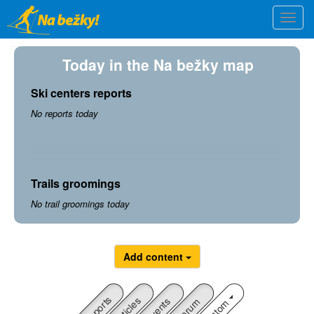
Skip
Togg
to
navi
main
content
Today in the Na bežky map
Ski centers reports
No reports today
Trails groomings
No trail groomings today
Add content
Reports
Articles
Custom
Events
Forum