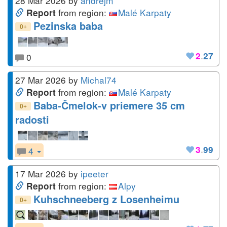
28 Mar 2026
by
andrejm
from region:
Malé Karpaty
Report
Pezinska baba
+
0
2
.
27
0
27 Mar 2026
by
Michal74
from region:
Malé Karpaty
Report
Baba-Čmelok-v priemere 35 cm
+
0
radosti
3
.
99
4
17 Mar 2026
by
ipeeter
from region:
Alpy
Report
Kuhschneeberg z Losenheimu
+
0