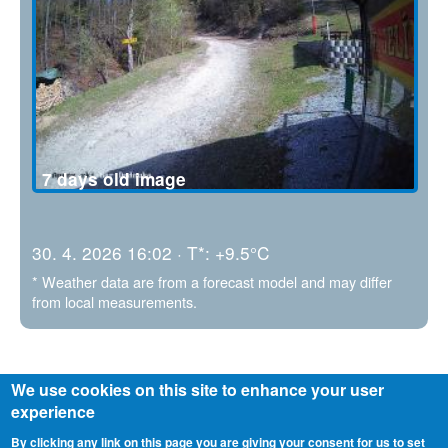
7 days old image
30. 4. 2026 16:02 · T*: +9.5°C
* Weather data are from a forecast model and may differ
from local measurements.
We use cookies on this site to enhance your user
experience
By clicking any link on this page you are giving your consent for us to set