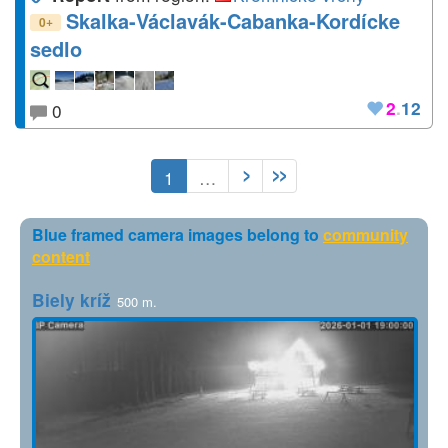
Skalka-Václavák-Cabanka-Kordícke
+
0
sedlo
2
.
12
0
1
…
Blue framed camera images belong to
community
content
Biely kríž
500 m.