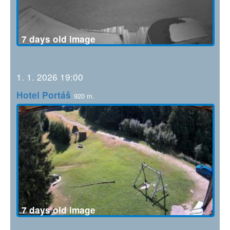
7 days old image
1. 1. 2026 19:00
Hotel Portáš
920 m.
7 days old image