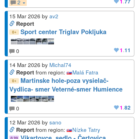
1
.
77
2
15 Mar 2026
by
av2
Report
Sport center Triglav Pokljuka
+
0
1
.
11
0
14 Mar 2026
by
Michal74
from region:
Malá Fatra
Report
Martinske hole-poza vysielač-
+
0
Vydlica- smer Veterné-smer Humience
1
.
82
0
12 Mar 2026
by
sano
from region:
Nízke Tatry
Report
Vikartovce, sedlo - Čertovica
0.20