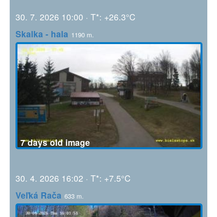
30. 7. 2026 10:00 · T*: +26.3°C
Skalka - hala
1190 m.
7 days old image
30. 4. 2026 16:02 · T*: +7.5°C
Veľká Rača
633 m.