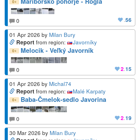
Mariborsko pohorje - Rogla
+
0
.
56
0
01 Apr 2026
by
Milan Bury
from region:
Javorníky
Report
Melocik - Veľký Javorník
+
0
2
.
15
0
01 Apr 2026
by
Michal74
from region:
Malé Karpaty
Report
Baba-Čmelok-sedlo Javorina
+
0
2
.
19
0
30 Mar 2026
by
Milan Bury