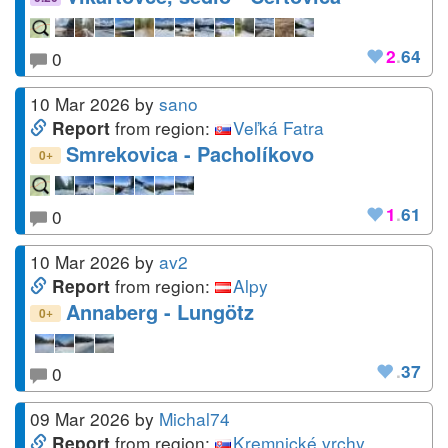
2
.
64
0
10 Mar 2026
by
sano
from region:
Veľká Fatra
Report
Smrekovica - Pacholíkovo
+
0
1
.
61
0
10 Mar 2026
by
av2
from region:
Alpy
Report
Annaberg - Lungötz
+
0
.
37
0
09 Mar 2026
by
Michal74
from region:
Kremnické vrchy
Report