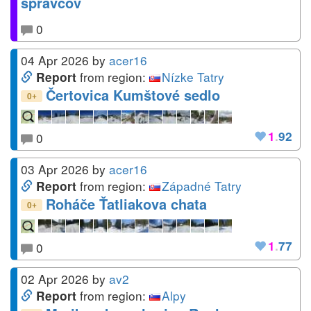
správcov
0
04 Apr 2026
by
acer16
from region:
Nízke Tatry
Report
Čertovica Kumštové sedlo
+
0
1
.
92
0
03 Apr 2026
by
acer16
from region:
Západné Tatry
Report
Roháče Ťatliakova chata
+
0
1
.
77
0
02 Apr 2026
by
av2
from region:
Alpy
Report