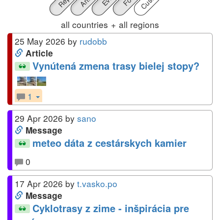
all countries
+
all regions
25 May 2026 by
rudobb
Article
Vynútená zmena trasy bielej stopy?
1
29 Apr 2026 by
sano
Message
meteo dáta z cestárskych kamier
0
17 Apr 2026 by
t.vasko.po
Message
Cyklotrasy z zime - inšpirácia pre