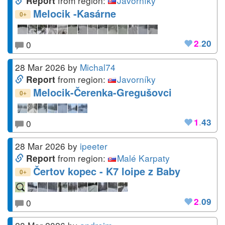
from region:
Javorníky
Report
Melocik -Kasárne
+
0
2
.
20
0
28 Mar 2026
by
Michal74
from region:
Javorníky
Report
Melocik-Čerenka-Gregušovci
+
0
1
.
43
0
28 Mar 2026
by
ipeeter
from region:
Malé Karpaty
Report
Čertov kopec - K7 loipe z Baby
+
0
2
.
09
0